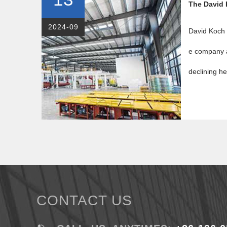
The David 
2024-09
David Koch i
e company a
declining he
CONTACT US