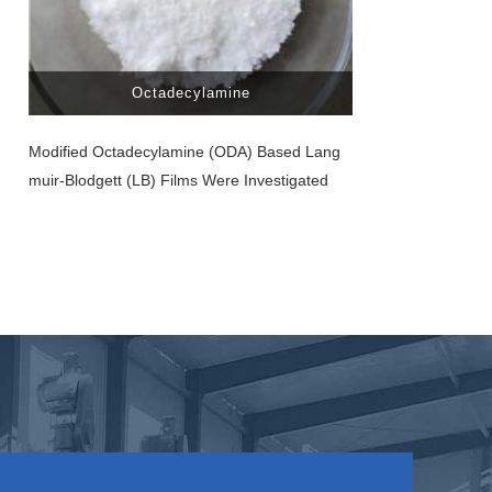
Octadecylamine
Modified Octadecylamine (ODA) Based Lang
Muir-Blodgett (LB) Films Were Investigated