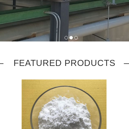
1
2
3
FEATURED PRODUCTS