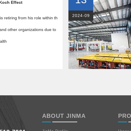
Koch Effect
2024-09
s retiring from his role within th
nd other organizations due to
alth
ABOUT JINMA
PR