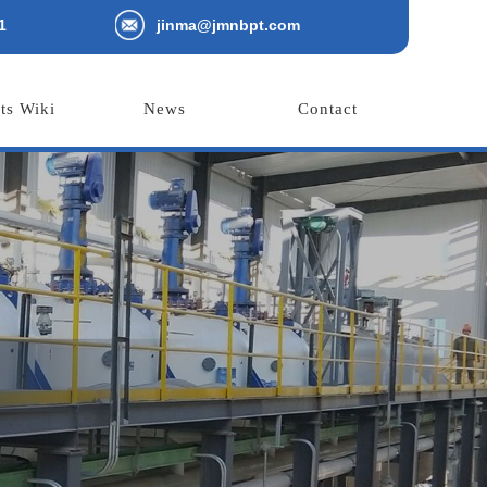
1
jinma@jmnbpt.com
ts Wiki
News
Contact