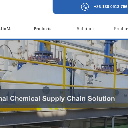
+86-136 0513 796
 JinMa
Products
Solution
Produc