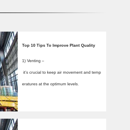
Top 10 Tips To Improve Plant Quality
1) Venting –
it’s crucial to keep air movement and temp
eratures at the optimum levels.