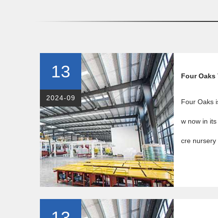
13
Four Oaks
2024-09
Four Oaks i
w now in its
cre nursery 
13