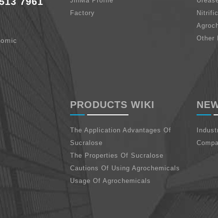
513 7961
JinMa Profile
Urease
Factory
Nitrifi
Agroc
Other 
nomic
PRODUCTS WIKI
NE
The Application Advantages Of
Indus
Sucralose
Compa
The Properties Of Sucralose
Cautions Of Using Agrochemicals
Usage Of Agrochemicals