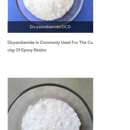
Dicyanodiamide/DCD
Dicyandiamide Is Commonly Used For The Cu
Ring Of Epoxy Resins