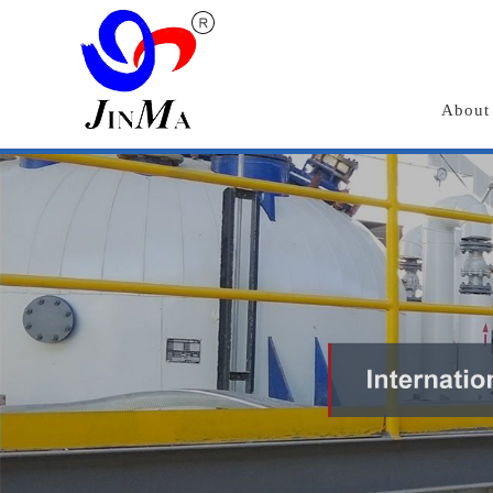
About