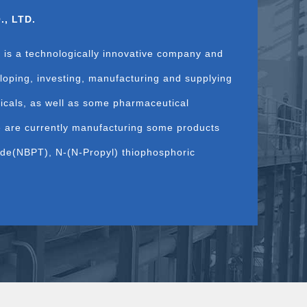
, LTD.
 is a technologically innovative company and
loping, investing, manufacturing and supplying
micals, as well as some pharmaceutical
e are currently manufacturing some products
mide(NBPT), N-(N-Propyl) thiophosphoric