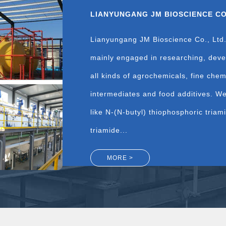
LIANYUNGANG JM BIOSCIENCE CO.
Lianyungang JM Bioscience Co., Ltd.
mainly engaged in researching, deve
all kinds of agrochemicals, fine che
intermediates and food additives. W
like N-(N-butyl) thiophosphoric tria
triamide...
MORE >