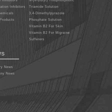
 Inhibitors
N-(N-Butyl) Thiophosphoric
cation Inhibitors
Triamide Solution
hemicals
3,4-Dimethylpyrazole
Products
Phosphate Solution
Vitamin B2 For Skin
Vitamin B2 For Migraine
Sufferers
WS
try News
ny News