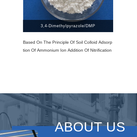
3,4-Dimethylpyrazole/DMP
Based On The Principle Of Soil Colloid Adsorp
Tion Of Ammonium Ion Addition Of Nitrification
ABOUT US