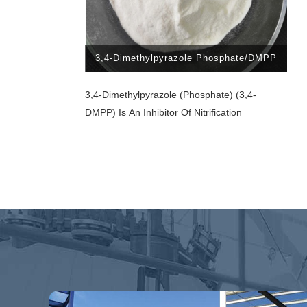
3,4-Dimethylpyrazole Phosphate/DMPP
3,4-Dimethylpyrazole (phosphate) (3,4-
DMPP) Is An Inhibitor Of Nitrification