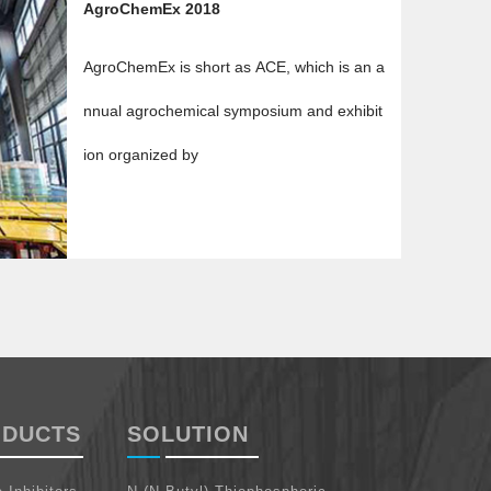
AgroChemEx 2018
AgroChemEx is short as ACE, which is an a
nnual agrochemical symposium and exhibit
ion organized by
ODUCTS
SOLUTION