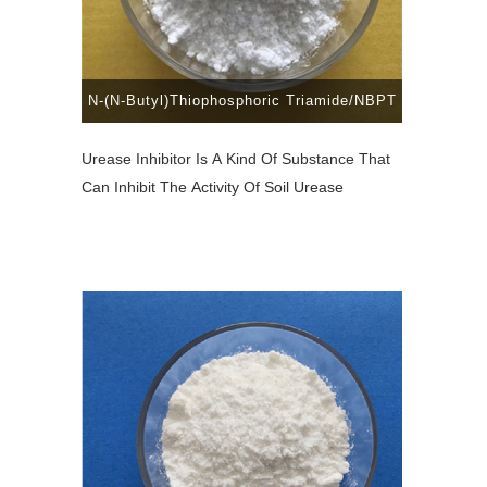
N-(N-Butyl)Thiophosphoric Triamide/NBPT
Urease Inhibitor Is A Kind Of Substance That
Can Inhibit The Activity Of Soil Urease