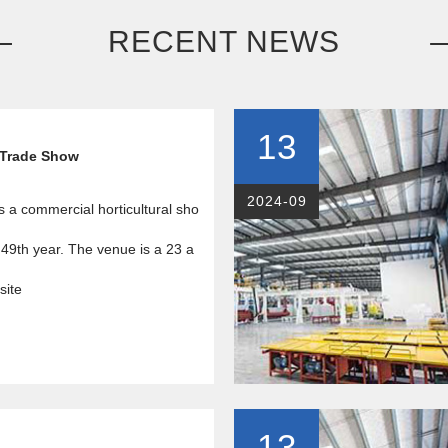
RECENT NEWS
13
 Trade Show
2024-09
s a commercial horticultural sho
 49th year. The venue is a 23 a
site
13