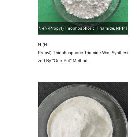
N-(N-Propyl)Thiophosphoric Triamide/NPPT
N-(n-
Propyl) Thiophosphoric Triamide Was Synthesi
Zed By "one-Pot" Method.