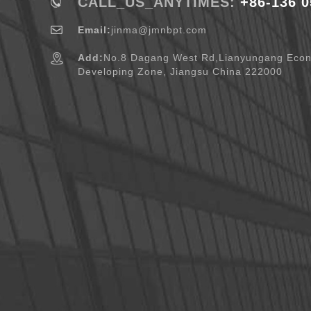
CALL_US_ANYTIMES:
+86-136 0
Email:
jinma@jmnbpt.com
Add:
No.8 Dagang West Rd,Lianyungang Eco
Developing Zone, Jiangsu China 222000